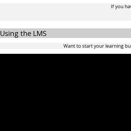
If you h
Using the LMS
Want to start your learning but