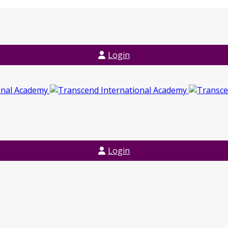
Login
Login