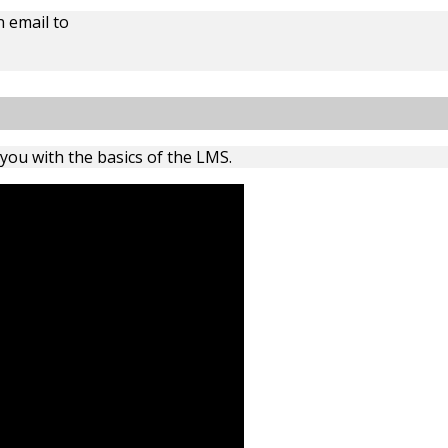
 email to
 you with the basics of the LMS.