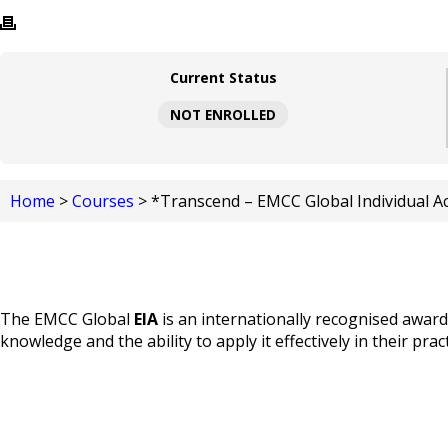
Current Status
NOT ENROLLED
Home
>
Courses
> *Transcend – EMCC Global Individual Acc
The EMCC Global
EIA
is an internationally recognised awar
knowledge and the ability to apply it effectively in their pract