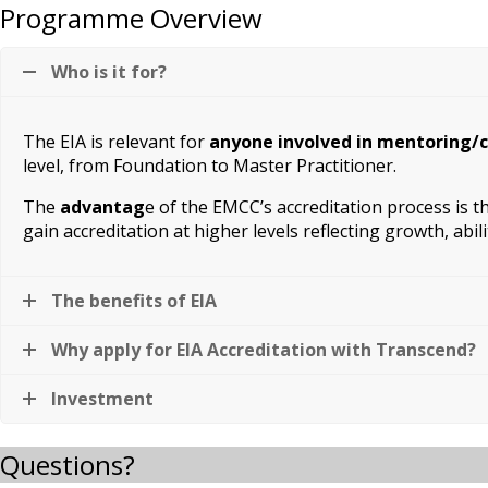
Programme Overview
Who is it for?
The EIA is relevant for
anyone involved in mentoring/
level, from Foundation to Master Practitioner.
The
advantag
e of the EMCC’s accreditation process is 
gain accreditation at higher levels reflecting growth, abil
The benefits of EIA
Why apply for EIA Accreditation with Transcend?
Investment
Questions?