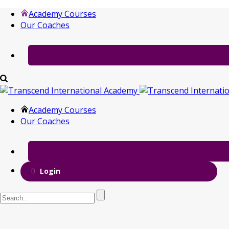
Academy Courses
Our Coaches
Academy Courses
Our Coaches
Login