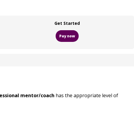
Get Started
Pay now
ofessional mentor/coach
has the appropriate level of