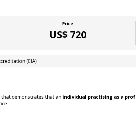
Price
US$ 720
reditation (EIA)
d that demonstrates that an
individual practising as a pr
ice.