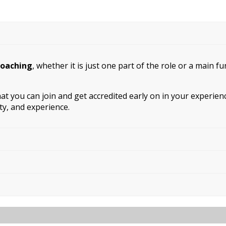
coaching
, whether it is just one part of the role or a main f
that you can join and get accredited early on in your experi
ity, and experience.