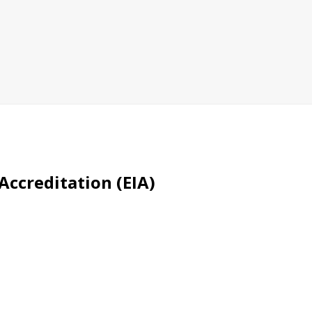
Accreditation (EIA)