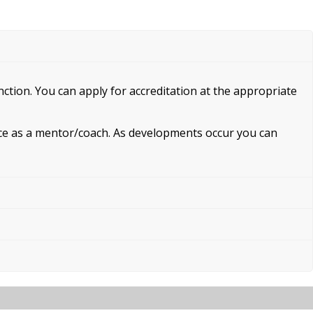
unction. You can apply for accreditation at the appropriate
ence as a mentor/coach. As developments occur you can