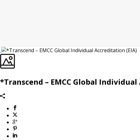
*Transcend – EMCC Global Individual 