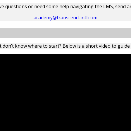
ave questions or need some help navigating the LMS, send an
academy@transcend-intl.com
 don’t know where to start? Below is a short video to guide