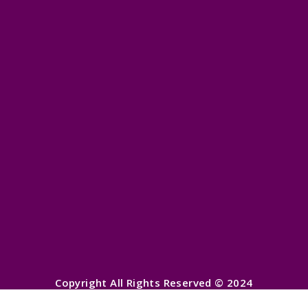
Copyright All Rights Reserved © 2024