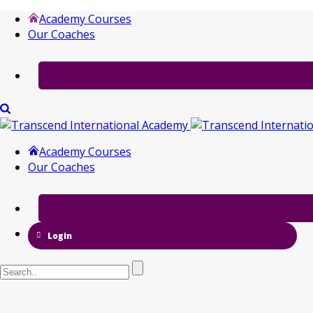
Academy Courses
Our Coaches
Academy Courses
Our Coaches
Login