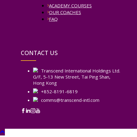
ACADEMY COURSES
OUR COACHES
FAQ
CONTACT US
Transcend International Holdings Ltd.
G/F, 5-13 New Street, Tai Ping Shan,
Hong Kong
+852-8191-6819
comms@transcend-intl.com