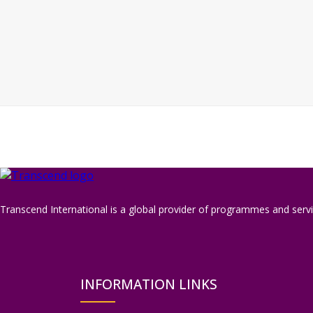
Transcend International is a global provider of programmes and servic
INFORMATION LINKS