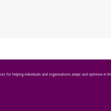
es for helping individuals and organisations adapt and optimise in the