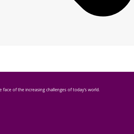
 face of the increasing challenges of today’s world.