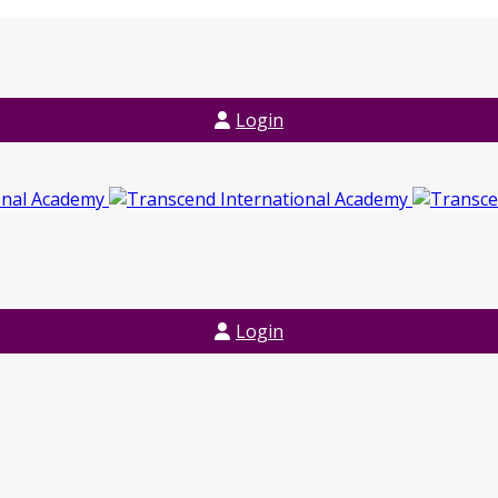
Login
Login