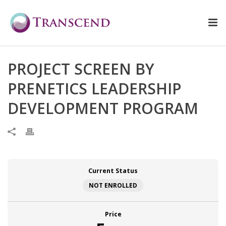
PROJECT SCREEN BY
PRENETICS LEADERSHIP
DEVELOPMENT PROGRAM
Current Status
NOT ENROLLED
Price