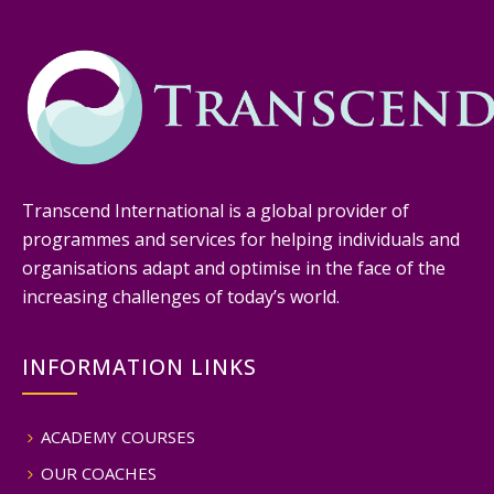
Transcend International is a global provider of
programmes and services for helping individuals and
organisations adapt and optimise in the face of the
increasing challenges of today’s world.
INFORMATION LINKS
ACADEMY COURSES
OUR COACHES