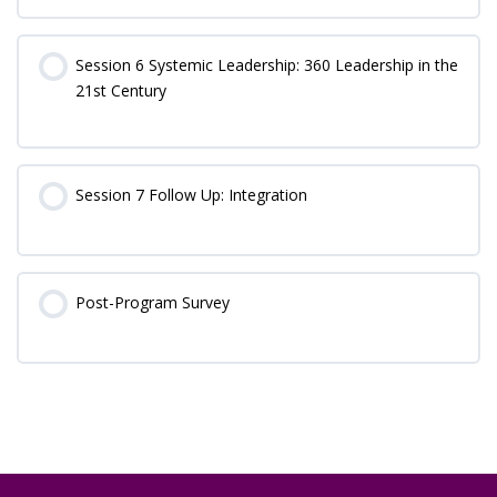
Session 6 Systemic Leadership: 360 Leadership in the
21st Century
Session 7 Follow Up: Integration
Post-Program Survey