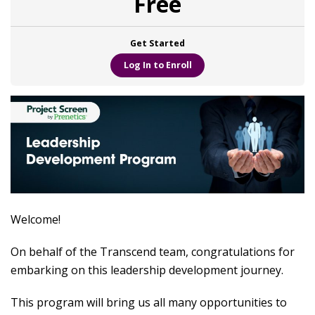
Free
Get Started
Log In to Enroll
Welcome!
On behalf of the Transcend team, congratulations for
embarking on this leadership development journey.
This program will bring us all many opportunities to