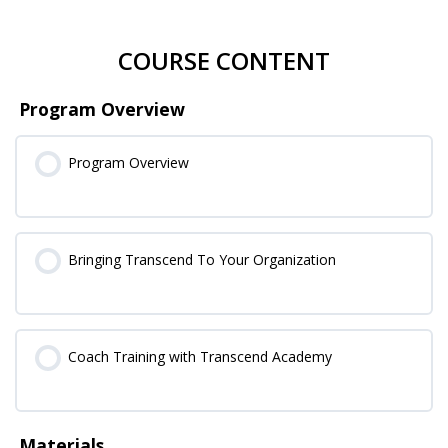
COURSE CONTENT
Program Overview
Program Overview
Bringing Transcend To Your Organization
Coach Training with Transcend Academy
Materials