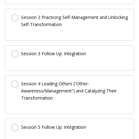
Session 2 Practicing Self-Management and Unlocking
Self-Transformation
Session 3 Follow Up: Integration
Session 4 Leading Others (“Other-
Awareness/Management”) and Catalyzing Their
Transformation
Session 5 Follow Up: Integration