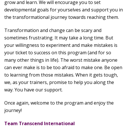
grow and learn. We will encourage you to set
developmental goals for yourselves and support you in
the transformational journey towards reaching them.
Transformation and change can be scary and
sometimes frustrating. It may take a long time. But
your willingness to experiment and make mistakes is
your ticket to success on this program (and for so
many other things in life). The worst mistake anyone
can ever make is to be too afraid to make one. Be open
to learning from those mistakes. When it gets tough,
we, as your trainers, promise to help you along the
way. You have our support.
Once again, welcome to the program and enjoy the
journey!
Team Transcend International