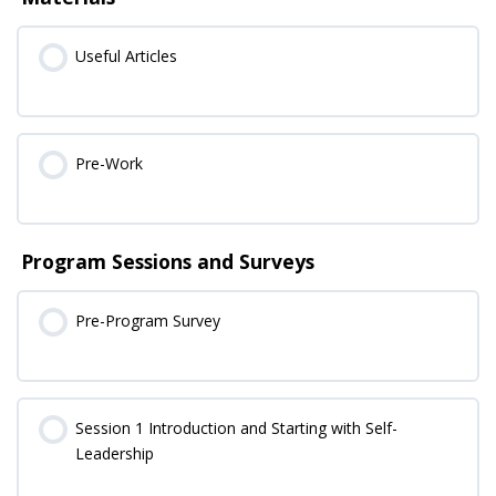
Useful Articles
Pre-Work
Program Sessions and Surveys
Pre-Program Survey
Session 1 Introduction and Starting with Self-
Leadership