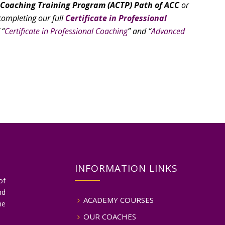
 Coaching Training Program (ACTP) Path of ACC
or
ompleting our full
Certificate in Professional
 “
Certificate in Professional Coaching
” and “
Advanced
INFORMATION LINKS
of
nd
ACADEMY COURSES
he
OUR COACHES