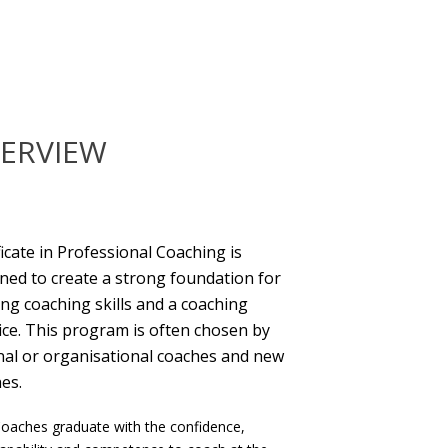
ERVIEW
ficate in Professional Coaching is
ned to create a strong foundation for
ing coaching skills and a coaching
ice. This program is often chosen by
nal or organisational coaches and new
es.
oaches graduate with the confidence,