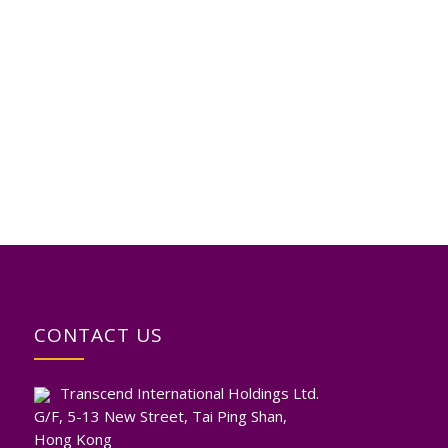
CONTACT US
Transcend International Holdings Ltd.
G/F, 5-13 New Street, Tai Ping Shan,
Hong Kong