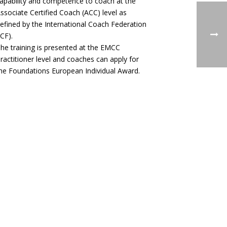
apability and competence to coach at the
ssociate Certified Coach (ACC) level as
efined by the International Coach Federation
ICF).
he training is presented at the EMCC
ractitioner level and coaches can apply for
he Foundations European Individual Award.