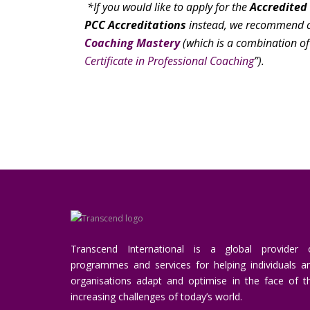
*If you would like to apply for the
Accredited
PCC Accreditations
instead, we recommend c
Coaching Mastery
(which is a combination of
Certificate in Professional Coaching
”).
Transcend International is a global provider 
programmes and services for helping individuals a
organisations adapt and optimise in the face of t
increasing challenges of today’s world.