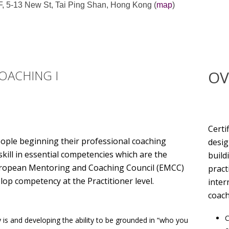
, 5-13 New St, Tai Ping Shan, Hong Kong (
map
)
OACHING I
OV
Certi
eople beginning their professional coaching
desig
kill in essential competencies which are the
build
 European Mentoring and Coaching Council (EMCC)
pract
lop competency at the Practitioner level.
inter
coach
C
 is and developing the ability to be grounded in “who you