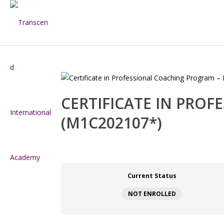
CERTIFICATE IN PRO
(M1C202107*)
Current Status
NOT ENROLLED