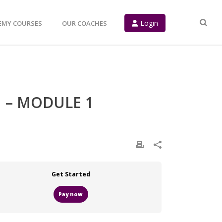
Login
EMY COURSES
OUR COACHES
 – MODULE 1
Get Started
Pay now