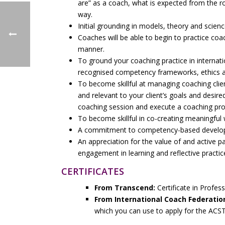
are” as a coach, what is expected from the r
way.
Initial grounding in models, theory and scien
Coaches will be able to begin to practice coac
manner.
To ground your coaching practice in internatio
recognised competency frameworks, ethics an
To become skillful at managing coaching clie
and relevant to your client’s goals and desir
coaching session and execute a coaching p
To become skillful in co-creating meaningful 
A commitment to competency-based developm
An appreciation for the value of and active p
engagement in learning and reflective practic
CERTIFICATES
From Transcend:
Certificate in Profes
From International Coach Federatio
which you can use to apply for the ACS