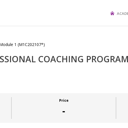
ACAD
FESSIONAL COACHING PROGRAM
Price
-