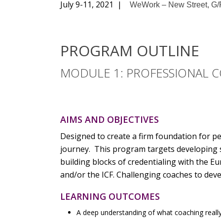
July 9-11, 2021 |
WeWork – New Street, G/F
PROGRAM OUTLINE
MODULE 1: PROFESSIONAL C
AIMS AND OBJECTIVES
Designed to create a firm foundation for p
journey. This program targets developing s
building blocks of credentialing with the
and/or the ICF. Challenging coaches to deve
LEARNING OUTCOMES
A deep understanding of what coaching really