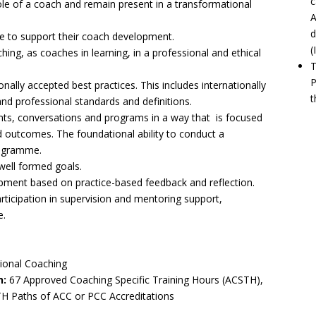
c
ole of a coach and remain present in a transformational
A
d
ce to support their coach development.
(
hing, as coaches in learning, in a professional and ethical
T
P
nally accepted best practices. This includes internationally
t
d professional standards and definitions.
nts, conversations and programs in a way that is focused
ed outcomes. The foundational ability to conduct a
rogramme.
well formed goals.
ent based on practice-based feedback and reflection.
articipation in supervision and mentoring support,
e.
sional Coaching
n:
67 Approved Coaching Specific Training Hours (ACSTH),
TH Paths of ACC or PCC Accreditations