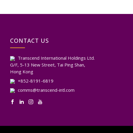
CONTACT US
Transcend International Holdings Ltd.
G/F, 5-13 New Street, Tai Ping Shan,
Hong Kong
+852-8191-6819
comms@transcend-intl.com