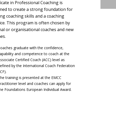
ficate in Professional Coaching is
ned to create a strong foundation for
ing coaching skills and a coaching
ice. This program is often chosen by
nal or organisational coaches and new
es.
oaches graduate with the confidence,
apability and competence to coach at the
ssociate Certified Coach (ACC) level as
efined by the International Coach Federation
ICF).
he training is presented at the EMCC
ractitioner level and coaches can apply for
he Foundations European Individual Award.