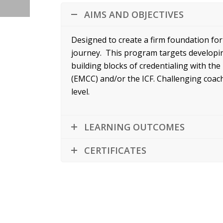
AIMS AND OBJECTIVES
Designed to create a firm foundation fo
journey. This program targets developing
building blocks of credentialing with t
(EMCC) and/or the ICF. Challenging coac
level.
LEARNING OUTCOMES
CERTIFICATES