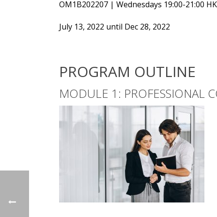
OM1B202207 | Wednesdays 19:00-21:00 H
July 13, 2022 until Dec 28, 2022
PROGRAM OUTLINE
MODULE 1: PROFESSIONAL C