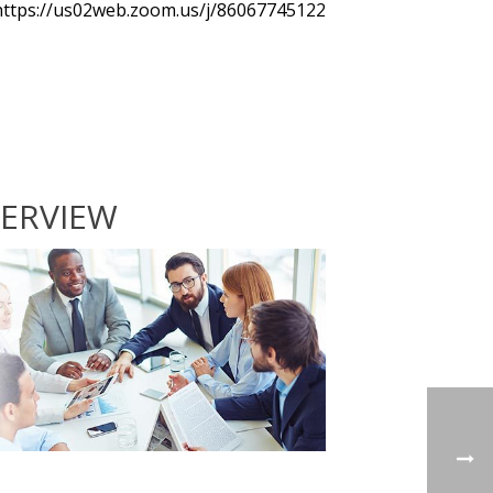
https://us02web.zoom.us/j/86067745122
ERVIEW