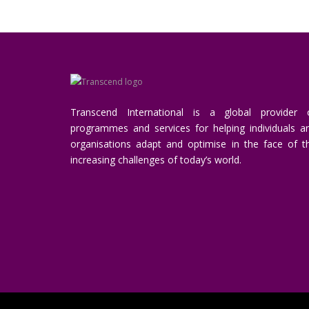
Transcend International is a global provider 
programmes and services for helping individuals a
organisations adapt and optimise in the face of t
increasing challenges of today’s world.