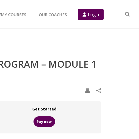
Login
EMY COURSES
OUR COACHES
PROGRAM – MODULE 1
Get Started
Pay now