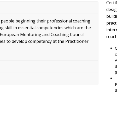
Certi
desig
build
r people beginning their professional coaching
pract
 skill in essential competencies which are the
inter
he European Mentoring and Coaching Council
coach
hes to develop competency at the Practitioner
C
c
A
d
(
T
P
t