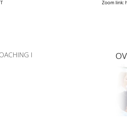
KT
Zoom link: 
OACHING I
OV