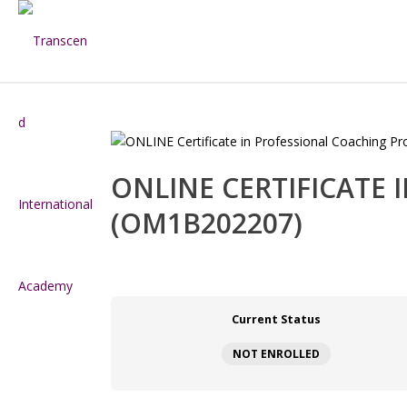
ONLINE CERTIFICATE
(OM1B202207)
Current Status
NOT ENROLLED