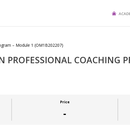
ACAD
 IN PROFESSIONAL COACHING 
Price
-