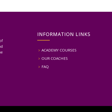
INFORMATION LINKS
of
nd
ACADEMY COURSES
he
OUR COACHES
FAQ