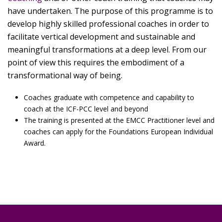
have undertaken. The purpose of this programme is to
develop highly skilled professional coaches in order to
facilitate vertical development and sustainable and
meaningful transformations at a deep level. From our
point of view this requires the embodiment of a
transformational way of being.
Coaches graduate with competence and capability to
coach at the ICF-PCC level and beyond
The training is presented at the EMCC Practitioner level and
coaches can apply for the Foundations European Individual
Award.