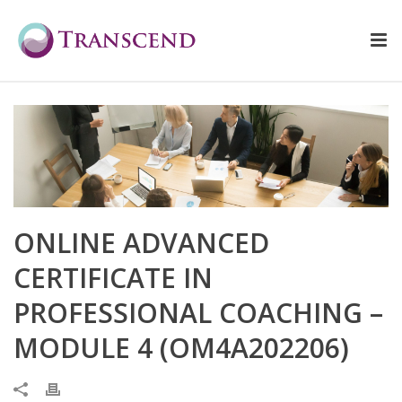
ONLINE ADVANCED
CERTIFICATE IN
PROFESSIONAL COACHING –
MODULE 4 (OM4A202206)