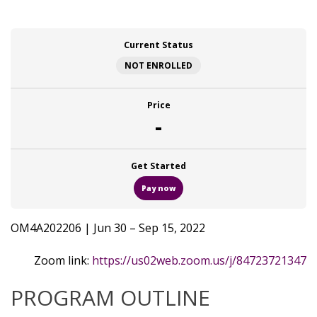
Current Status
NOT ENROLLED
Price
-
Get Started
Pay now
OM4A202206 | Jun 30 – Sep 15, 2022
Zoom link:
https://us02web.zoom.us/j/84723721347
PROGRAM OUTLINE