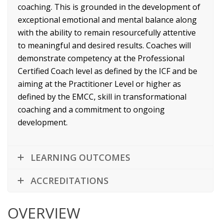
coaching. This is grounded in the development of
exceptional emotional and mental balance along
with the ability to remain resourcefully attentive
to meaningful and desired results. Coaches will
demonstrate competency at the Professional
Certified Coach level as defined by the ICF and be
aiming at the Practitioner Level or higher as
defined by the EMCC, skill in transformational
coaching and a commitment to ongoing
development.
LEARNING OUTCOMES
ACCREDITATIONS
OVERVIEW