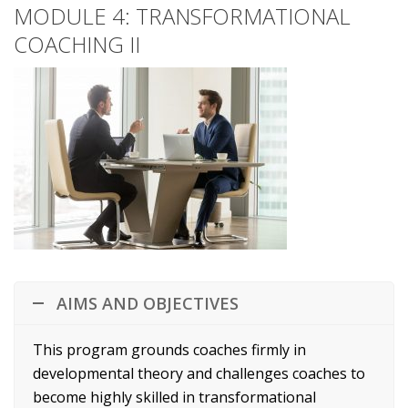
MODULE 4: TRANSFORMATIONAL
COACHING II
AIMS AND OBJECTIVES
This program grounds coaches firmly in
developmental theory and challenges coaches to
become highly skilled in transformational