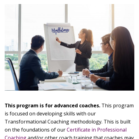
This program is for advanced coaches.
This program
is focused on developing skills with our
Transformational Coaching methodology. This is built
on the foundations of our
Certificate in Professional
Coaching
and/or other coach training that coaches may