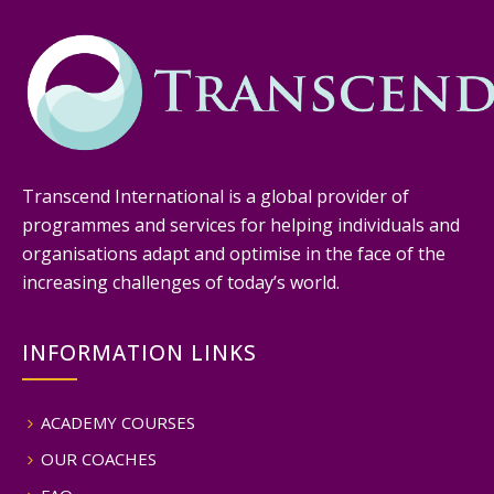
Transcend International is a global provider of
programmes and services for helping individuals and
organisations adapt and optimise in the face of the
increasing challenges of today’s world.
INFORMATION LINKS
ACADEMY COURSES
OUR COACHES