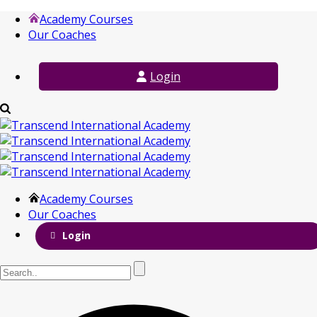
Academy Courses
Our Coaches
Login
Academy Courses
Our Coaches
Login