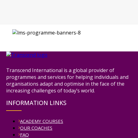
Transcend International is a global provider of
programmes and services for helping individuals and
organisations adapt and optimise in the face of the
increasing challenges of today’s world.
INFORMATION LINKS
ACADEMY COURSES
OUR COACHES
FAQ