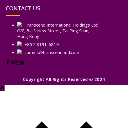
CONTACT US
Transcend International Holdings Ltd.
G/F, 5-13 New Street, Tai Ping Shan,
Hong Kong
+852-8191-6819
comms@transcend-intl.com
Copyright All Rights Reserved © 2024