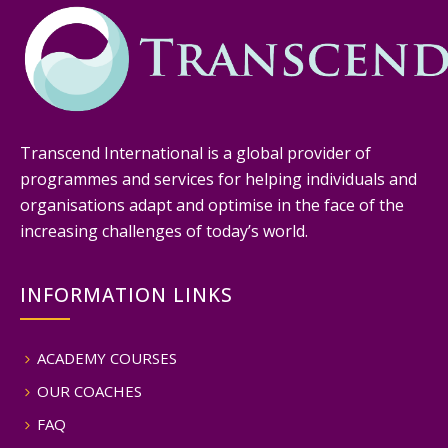
Transcend International is a global provider of
programmes and services for helping individuals and
organisations adapt and optimise in the face of the
increasing challenges of today’s world.
INFORMATION LINKS
ACADEMY COURSES
OUR COACHES
FAQ