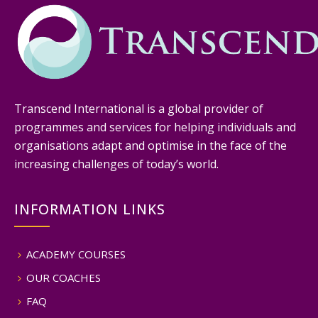
Transcend International is a global provider of
programmes and services for helping individuals and
organisations adapt and optimise in the face of the
increasing challenges of today’s world.
INFORMATION LINKS
ACADEMY COURSES
OUR COACHES
FAQ