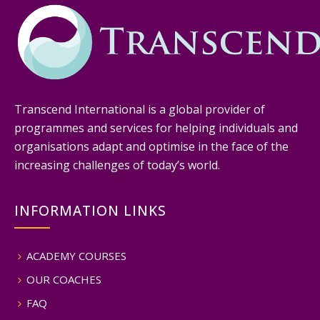
Transcend International is a global provider of
programmes and services for helping individuals and
organisations adapt and optimise in the face of the
increasing challenges of today’s world.
INFORMATION LINKS
ACADEMY COURSES
OUR COACHES
FAQ