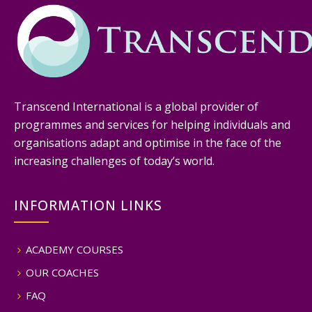
Transcend International is a global provider of
programmes and services for helping individuals and
organisations adapt and optimise in the face of the
increasing challenges of today’s world.
INFORMATION LINKS
ACADEMY COURSES
OUR COACHES
FAQ