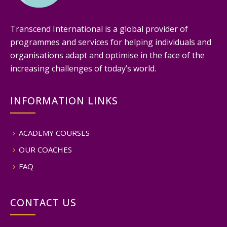
Transcend International is a global provider of
programmes and services for helping individuals and
organisations adapt and optimise in the face of the
increasing challenges of today’s world.
INFORMATION LINKS
ACADEMY COURSES
OUR COACHES
FAQ
CONTACT US