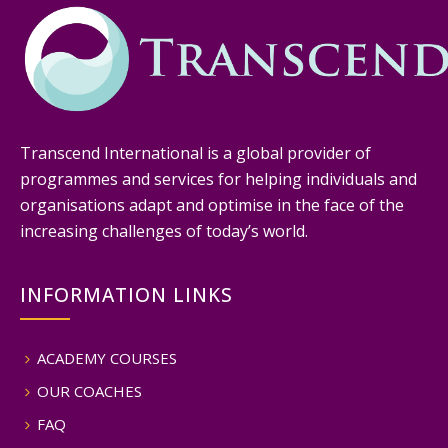
Transcend International is a global provider of
programmes and services for helping individuals and
organisations adapt and optimise in the face of the
increasing challenges of today’s world.
INFORMATION LINKS
ACADEMY COURSES
OUR COACHES
FAQ