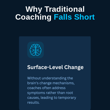
Why Traditional
Coaching
Falls Short