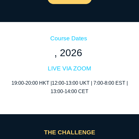
Course Dates
, 2026
LIVE VIA ZOOM
19:00-20:00 HKT |12:00-13:00 UKT | 7:00-8:00 EST |
13:00-14:00 CET
THE CHALLENGE