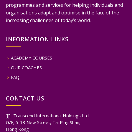
programmes and services for helping individuals and
organisations adapt and optimise in the face of the
increasing challenges of today’s world.
INFORMATION LINKS
ACADEMY COURSES
OUR COACHES
FAQ
CONTACT US
Transcend International Holdings Ltd.
G/F, 5-13 New Street, Tai Ping Shan,
Hong Kong