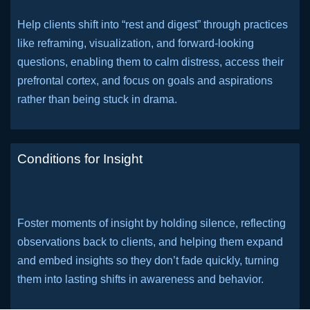
Help clients shift into “rest and digest” through practices
like reframing, visualization, and forward-looking
questions, enabling them to calm distress, access their
prefrontal cortex, and focus on goals and aspirations
rather than being stuck in drama.
Conditions for Insight
Foster moments of insight by holding silence, reflecting
observations back to clients, and helping them expand
and embed insights so they don’t fade quickly, turning
them into lasting shifts in awareness and behavior.