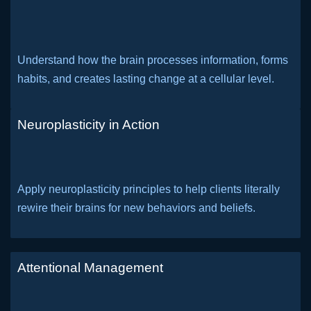
Understand how the brain processes information, forms
habits, and creates lasting change at a cellular level.
Neuroplasticity in Action
Apply neuroplasticity principles to help clients literally
rewire their brains for new behaviors and beliefs.
Attentional Management