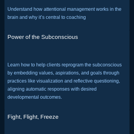
Understand how attentional management works in the
brain and why it’s central to coaching
Power of the Subconscious
Learn how to help clients reprogram the subconscious
by embedding values, aspirations, and goals through
practices like visualization and reflective questioning,
aligning automatic responses with desired
developmental outcomes.
Fight, Flight, Freeze