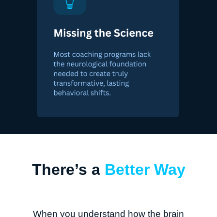
There’s a
Better Way
When you understand how the brain