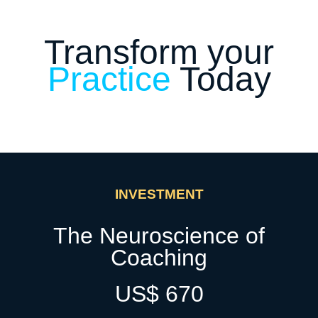
Transform your
Practice
Today
INVESTMENT
The Neuroscience of
Coaching
US$ 670