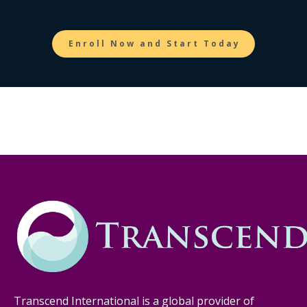
Enroll Now and Start Today
Transcend International is a global provider of