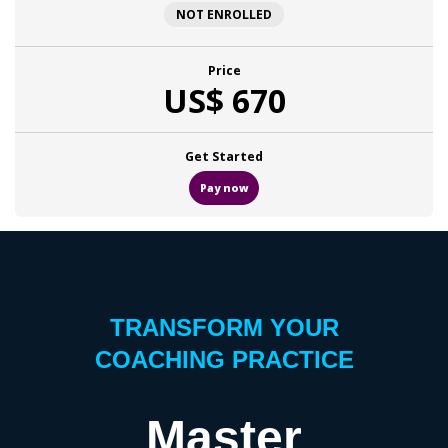
NOT ENROLLED
Price
US$ 670
Get Started
Pay now
TRANSFORM YOUR
COACHING PRACTICE
Master