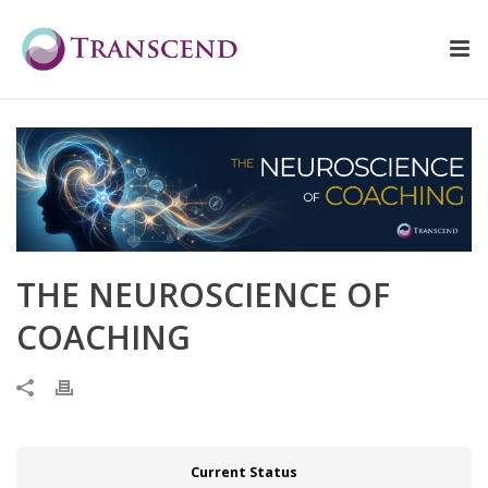
THE NEUROSCIENCE OF
COACHING
Current Status