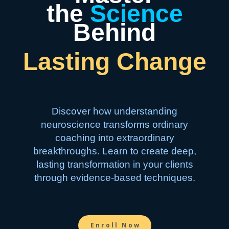
the
Science
Behind
Lasting Change
Discover how understanding
neuroscience transforms ordinary
coaching into extraordinary
breakthroughs. Learn to create deep,
lasting transformation in your clients
through evidence-based techniques.
Enroll Now