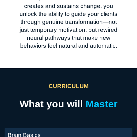
creates and sustains change, you
unlock the ability to guide your clients
through genuine transformation—not
just temporary motivation, but rewired
neural pathways that make new
behaviors feel natural and automatic.
CURRICULUM
What you will
Master
Brain Basics