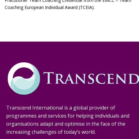
Practitioner Team Coaching Credential from the EMCC – Team
Coaching European Individual Award (TCEIA).
Transcend International is a global provider of
programmes and services for helping individuals and
organisations adapt and optimise in the face of the
increasing challenges of today’s world.