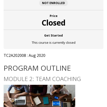
NOT ENROLLED
Price
Closed
Get Started
This course is currently closed
TC2A202008 : Aug 2020
PROGRAM OUTLINE
MODULE 2: TEAM COACHING