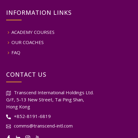
INFORMATION LINKS
ACADEMY COURSES
OUR COACHES
FAQ
CONTACT US
Transcend International Holdings Ltd.
G/F, 5-13 New Street, Tai Ping Shan,
Hong Kong
+852-8191-6819
comms@transcend-intl.com