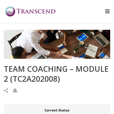
TEAM COACHING – MODULE
2 (TC2A202008)
Current Status