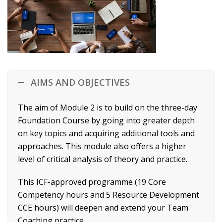
AIMS AND OBJECTIVES
The aim of Module 2 is to build on the three-day
Foundation Course by going into greater depth
on key topics and acquiring additional tools and
approaches. This module also offers a higher
level of critical analysis of theory and practice.
This ICF-approved programme (19 Core
Competency hours and 5 Resource Development
CCE hours) will deepen and extend your Team
Coaching practice.