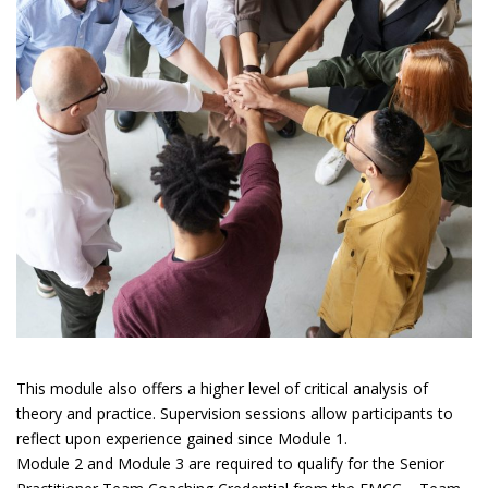
This module also offers a higher level of critical analysis of
theory and practice. Supervision sessions allow participants to
reflect upon experience gained since Module 1.
Module 2 and Module 3 are required to qualify for the Senior