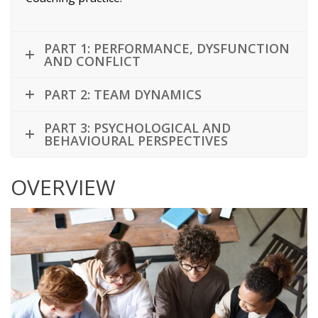
PART 1: PERFORMANCE, DYSFUNCTION
AND CONFLICT
PART 2: TEAM DYNAMICS
PART 3: PSYCHOLOGICAL AND
BEHAVIOURAL PERSPECTIVES
OVERVIEW