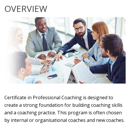
OVERVIEW
Certificate in Professional Coaching is designed to
create a strong foundation for building coaching skills
and a coaching practice. This program is often chosen
by internal or organisational coaches and new coaches.