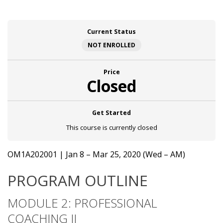
Current Status
NOT ENROLLED
Price
Closed
Get Started
This course is currently closed
OM1A202001 | Jan 8 – Mar 25, 2020 (Wed – AM)
PROGRAM OUTLINE
MODULE 2: PROFESSIONAL
COACHING II