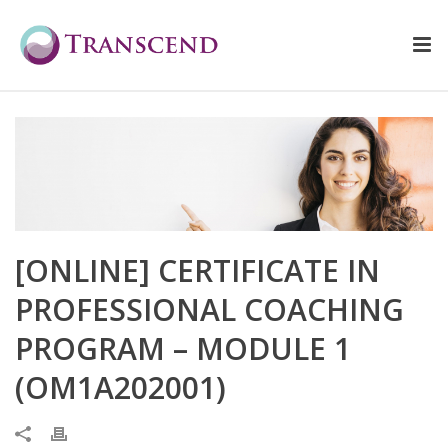
[ONLINE] CERTIFICATE IN
PROFESSIONAL COACHING
PROGRAM – MODULE 1
(OM1A202001)