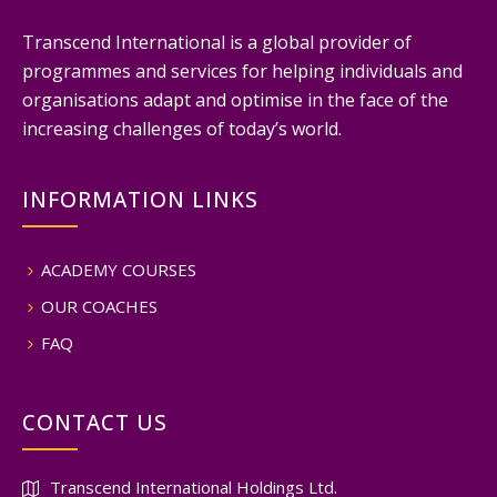
Transcend International is a global provider of
programmes and services for helping individuals and
organisations adapt and optimise in the face of the
increasing challenges of today’s world.
INFORMATION LINKS
ACADEMY COURSES
OUR COACHES
FAQ
CONTACT US
Transcend International Holdings Ltd.