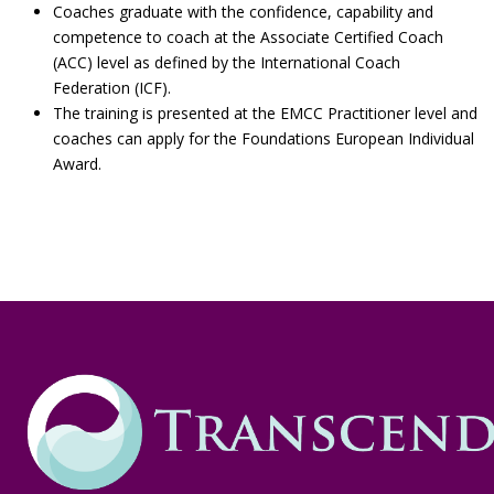
Coaches graduate with the confidence, capability and
competence to coach at the Associate Certified Coach
(ACC) level as defined by the International Coach
Federation (ICF).
The training is presented at the EMCC Practitioner level and
coaches can apply for the Foundations European Individual
Award.