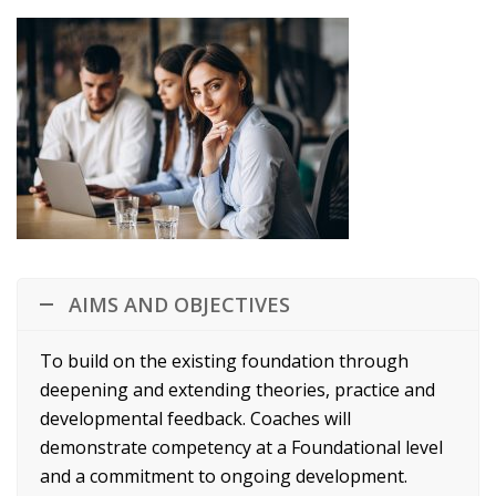
AIMS AND OBJECTIVES
To build on the existing foundation through
deepening and extending theories, practice and
developmental feedback. Coaches will
demonstrate competency at a Foundational level
and a commitment to ongoing development.