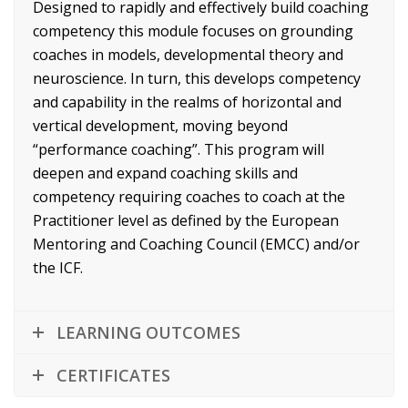
Designed to rapidly and effectively build coaching
competency this module focuses on grounding
coaches in models, developmental theory and
neuroscience. In turn, this develops competency
and capability in the realms of horizontal and
vertical development, moving beyond
“performance coaching”. This program will
deepen and expand coaching skills and
competency requiring coaches to coach at the
Practitioner level as defined by the European
Mentoring and Coaching Council (EMCC) and/or
the ICF.
LEARNING OUTCOMES
CERTIFICATES