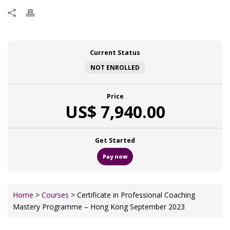
Current Status
NOT ENROLLED
Price
US$ 7,940.00
Get Started
Pay now
Home
>
Courses
> Certificate in Professional Coaching
Mastery Programme – Hong Kong September 2023