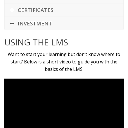
CERTIFICATES
INVESTMENT
USING THE LMS
Want to start your learning but don’t know where to
start? Below is a short video to guide you with the
basics of the LMS.