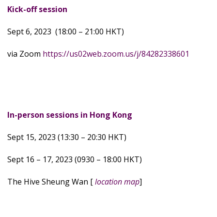
Kick-off session
Sept 6, 2023 (18:00 – 21:00 HKT)
via Zoom
https://us02web.zoom.us/j/84282338601
In-person sessions in Hong Kong
Sept 15, 2023 (13:30 – 20:30 HKT)
Sept 16 – 17, 2023 (0930 – 18:00 HKT)
The Hive Sheung Wan [
location map
]