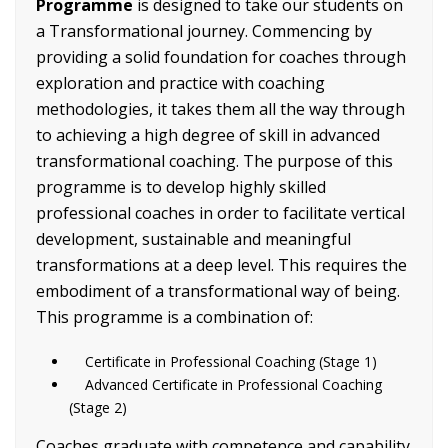
Programme
is designed to take our students on
a Transformational journey. Commencing by
providing a solid foundation for coaches through
exploration and practice with coaching
methodologies, it takes them all the way through
to achieving a high degree of skill in advanced
transformational coaching. The purpose of this
programme is to develop highly skilled
professional coaches in order to facilitate vertical
development, sustainable and meaningful
transformations at a deep level. This requires the
embodiment of a transformational way of being.
This programme is a combination of:
Certificate in Professional Coaching (Stage 1)
Advanced Certificate in Professional Coaching
(Stage 2)
Coaches graduate with competence and capability