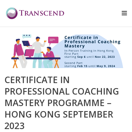
CERTIFICATE IN
PROFESSIONAL COACHING
MASTERY PROGRAMME –
HONG KONG SEPTEMBER
2023