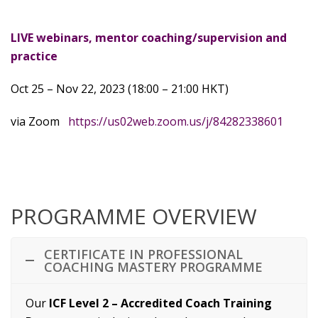
LIVE webinars, mentor coaching/supervision and
practice
Oct 25 – Nov 22, 2023 (18:00 – 21:00 HKT)
via Zoom
https://us02web.zoom.us/j/84282338601
PROGRAMME OVERVIEW
CERTIFICATE IN PROFESSIONAL
COACHING MASTERY PROGRAMME
Our
ICF Level 2 – Accredited Coach Training