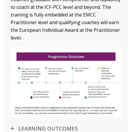
to coach at the ICF-PCC level and beyond. The
training is fully embedded at the EMCC
Practitioner level and qualifying coaches will earn
the European Individual Award at the Practitioner
level.
LEARNING OUTCOMES