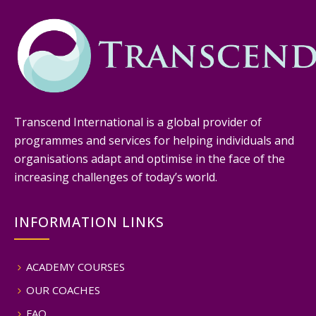
Transcend International is a global provider of
programmes and services for helping individuals and
organisations adapt and optimise in the face of the
increasing challenges of today’s world.
INFORMATION LINKS
ACADEMY COURSES
OUR COACHES
FAQ