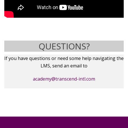
QUESTIONS?
If you have questions or need some help navigating the
LMS, send an email to
academy@transcend-intl.com