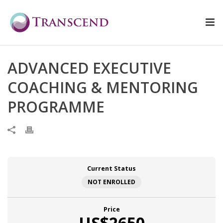
ADVANCED EXECUTIVE
COACHING & MENTORING
PROGRAMME
Current Status
NOT ENROLLED
Price
US$2650