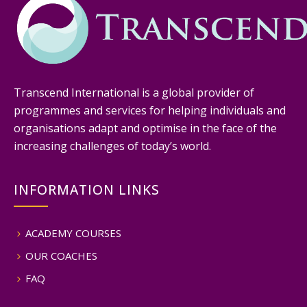
Transcend International is a global provider of
programmes and services for helping individuals and
organisations adapt and optimise in the face of the
increasing challenges of today’s world.
INFORMATION LINKS
ACADEMY COURSES
OUR COACHES
FAQ