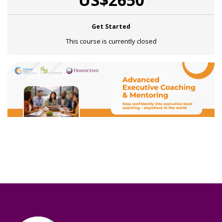
Get Started
This course is currently closed