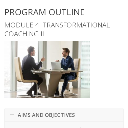
PROGRAM OUTLINE
MODULE 4: TRANSFORMATIONAL
COACHING II
AIMS AND OBJECTIVES