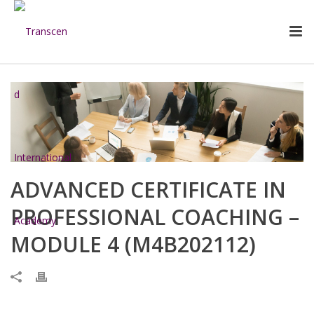
ADVANCED CERTIFICATE IN
PROFESSIONAL COACHING –
MODULE 4 (M4B202112)