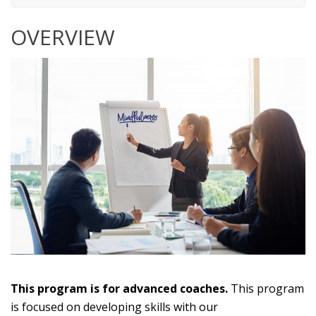
OVERVIEW
This program is for advanced coaches.
This program
is focused on developing skills with our