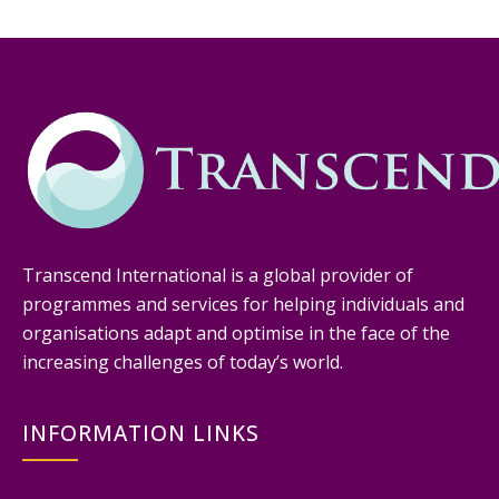
Transcend International is a global provider of
programmes and services for helping individuals and
organisations adapt and optimise in the face of the
increasing challenges of today’s world.
INFORMATION LINKS