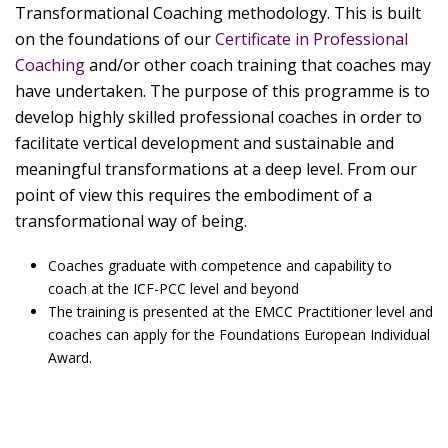
Transformational Coaching methodology. This is built
on the foundations of our
Certificate in Professional
Coaching
and/or other coach training that coaches may
have undertaken. The purpose of this programme is to
develop highly skilled professional coaches in order to
facilitate vertical development and sustainable and
meaningful transformations at a deep level. From our
point of view this requires the embodiment of a
transformational way of being.
Coaches graduate with competence and capability to
coach at the ICF-PCC level and beyond
The training is presented at the EMCC Practitioner level and
coaches can apply for the Foundations European Individual
Award.