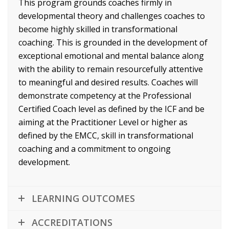
This program grounds coaches firmly in
developmental theory and challenges coaches to
become highly skilled in transformational
coaching. This is grounded in the development of
exceptional emotional and mental balance along
with the ability to remain resourcefully attentive
to meaningful and desired results. Coaches will
demonstrate competency at the Professional
Certified Coach level as defined by the ICF and be
aiming at the Practitioner Level or higher as
defined by the EMCC, skill in transformational
coaching and a commitment to ongoing
development.
LEARNING OUTCOMES
ACCREDITATIONS