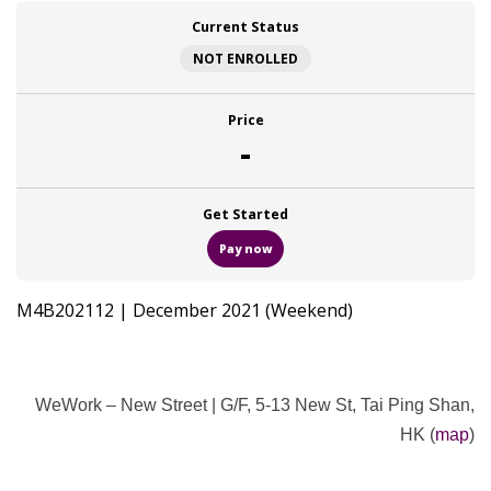
Current Status
NOT ENROLLED
Price
-
Get Started
Pay now
M4B202112 | December 2021 (Weekend)
WeWork – New Street |
G/F, 5-13 New St, Tai Ping Shan,
HK (
map
)