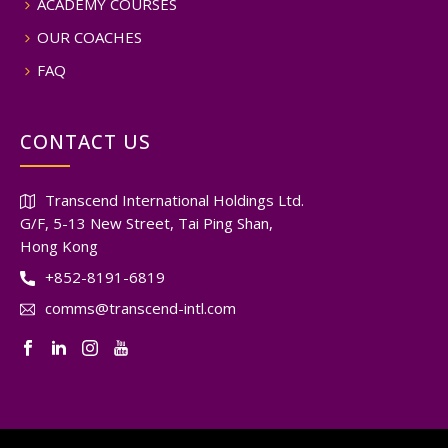
ACADEMY COURSES
OUR COACHES
FAQ
CONTACT US
Transcend International Holdings Ltd.
G/F, 5-13 New Street, Tai Ping Shan,
Hong Kong
+852-8191-6819
comms@transcend-intl.com