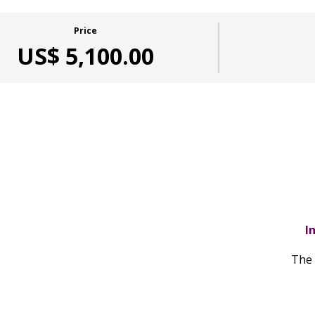
Price
US$ 5,100.00
I
The