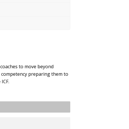
g coaches to move beyond
nd competency preparing them to
 ICF.