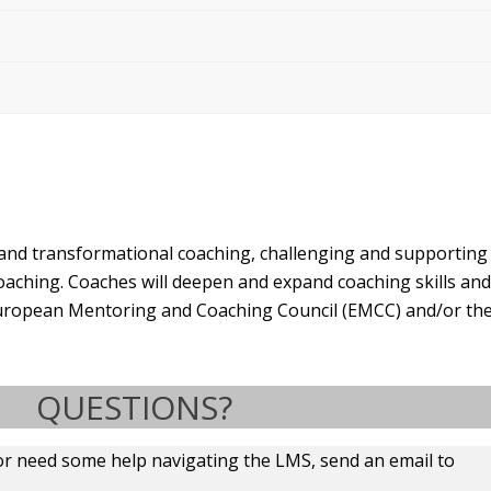
 and transformational coaching, challenging and supportin
oaching. Coaches will deepen and expand coaching skills a
e European Mentoring and Coaching Council (EMCC) and/or the
QUESTIONS?
or need some help navigating the LMS, send an email to