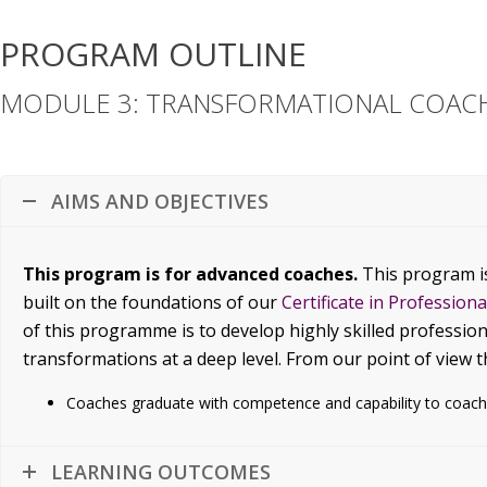
PROGRAM OUTLINE
MODULE 3: TRANSFORMATIONAL COACH
AIMS AND OBJECTIVES
This program is for advanced coaches.
This program i
built on the foundations of our
Certificate in Profession
of this programme is to develop highly skilled profession
transformations at a deep level. From our point of view 
Coaches graduate with competence and capability to coach
LEARNING OUTCOMES