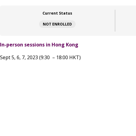
Current Status
NOT ENROLLED
In-person sessions in Hong Kong
Sept 5, 6, 7, 2023 (9:30 – 18:00 HKT)