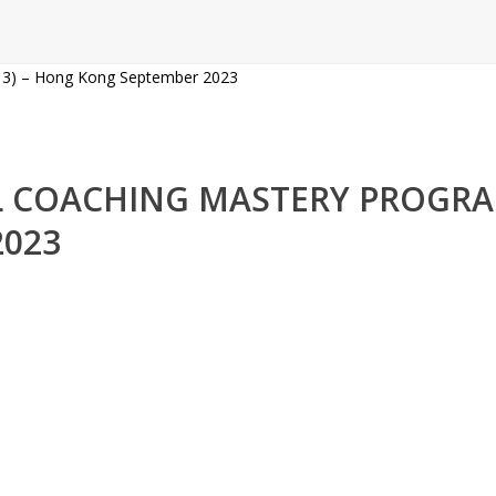
NAL COACHING MASTERY PROG
2023