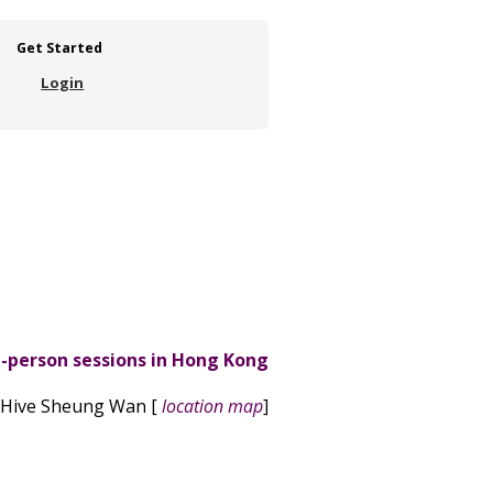
Get Started
Login
n-person sessions in Hong Kong
 Hive Sheung Wan [
location map
]