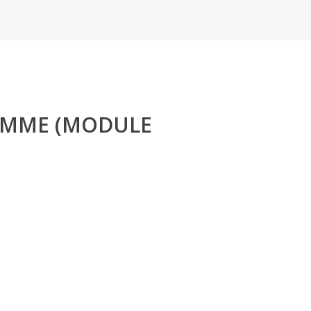
RAMME (MODULE