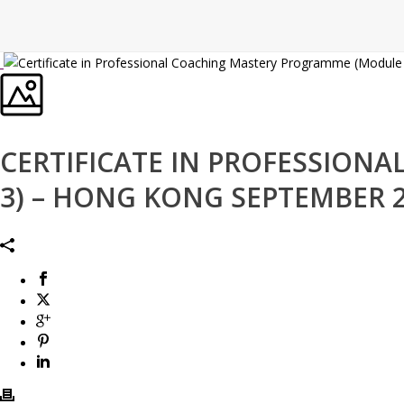
CERTIFICATE IN PROFESSIO
3) – HONG KONG SEPTEMBER 