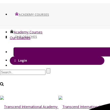
ACADEMY COURSES
Academy Courses
OUR COACHES
Our Coaches
Login