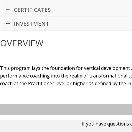
CERTIFICATES
INVESTMENT
OVERVIEW
This program lays the foundation for vertical development
performance coaching into the realm of transformational c
coach at the Practitioner level or higher as defined by th
If you have questions 