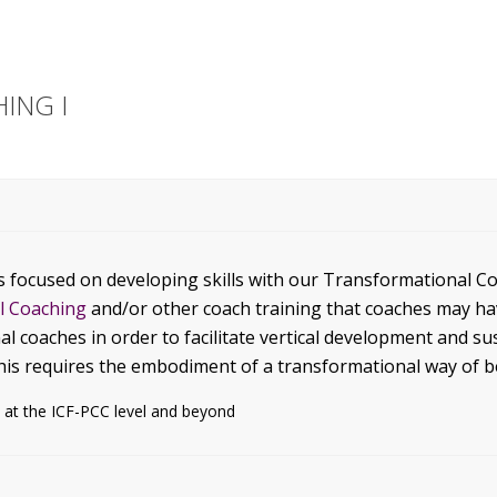
ING I
s focused on developing skills with our Transformational C
al Coaching
and/or other coach training that coaches may h
al coaches in order to facilitate vertical development and 
this requires the embodiment of a transformational way of b
 at the ICF-PCC level and beyond