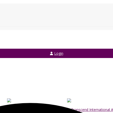
Login
Login