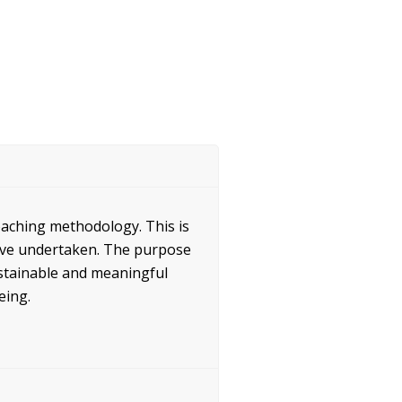
oaching methodology. This is
ave undertaken. The purpose
sustainable and meaningful
eing.