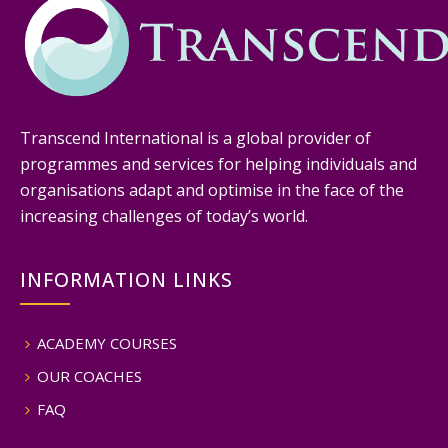
Transcend International is a global provider of
programmes and services for helping individuals and
organisations adapt and optimise in the face of the
increasing challenges of today’s world.
INFORMATION LINKS
ACADEMY COURSES
OUR COACHES
FAQ