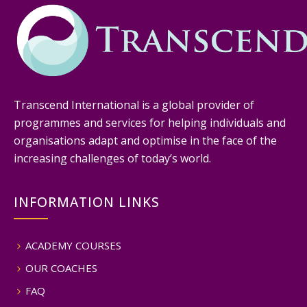
Transcend International is a global provider of
programmes and services for helping individuals and
organisations adapt and optimise in the face of the
increasing challenges of today’s world.
INFORMATION LINKS
ACADEMY COURSES
OUR COACHES
FAQ